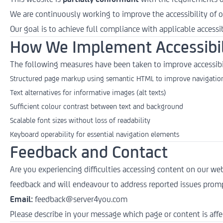
We are continuously working to improve the accessibility of o
Our goal is to achieve full compliance with applicable accessib
How We Implement Accessibil
The following measures have been taken to improve accessibi
Structured page markup using semantic HTML to improve navigation
Text alternatives for informative images (alt texts)
Sufficient colour contrast between text and background
Scalable font sizes without loss of readability
Keyboard operability for essential navigation elements
Feedback and Contact
Are you experiencing difficulties accessing content on our we
feedback and will endeavour to address reported issues promp
Email:
feedback@server4you.com
Please describe in your message which page or content is affe