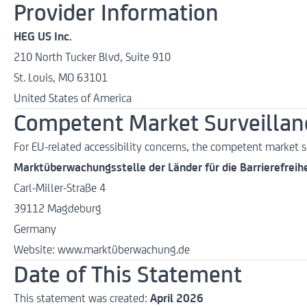
Provider Information
HEG US Inc.
210 North Tucker Blvd, Suite 910
St. Louis, MO 63101
United States of America
Competent Market Surveillanc
For EU-related accessibility concerns, the competent market su
Marktüberwachungsstelle der Länder für die Barrierefreih
Carl-Miller-Straße 4
39112 Magdeburg
Germany
Website:
www.marktüberwachung.de
Date of This Statement
This statement was created:
April 2026