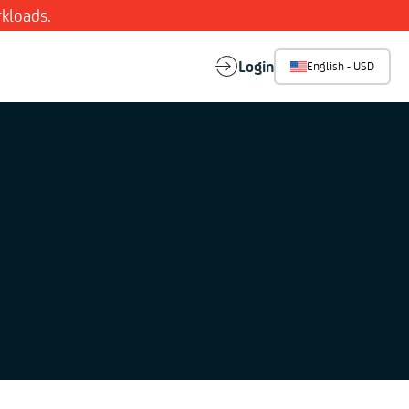
kloads.
Login
English - USD