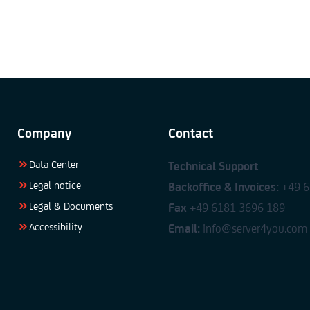
Company
Contact
Data Center
Technical Support
Legal notice
Backoffice & Invoices:
+49 6
Legal & Documents
Fax
+49 6181 3696 189
Accessibility
Email:
info@server4you.com