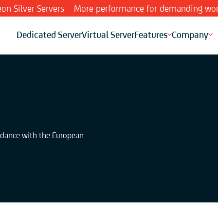
Xeon Silver Servers – More performance for demanding wor
Dedicated Server
Virtual Server
Features
Company
ordance with the European