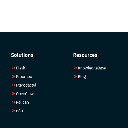
Solutions
Resources
Plesk
KnowledgeBase
Proxmox
Blog
Pterodactyl
OpenClaw
Pelican
n8n