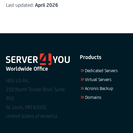
Last updated:
April 2026
Products
Worldwide Office
Dedicated Servers
Virtual Servers
HEG US Inc.
Acronis Backup
210 North Tucker Blvd, Suite
Domains
910
St. Louis, MO 63101
United States of America