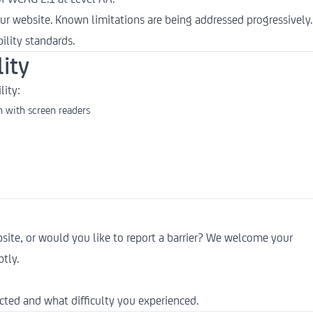
ur website. Known limitations are being addressed progressively.
ility standards.
ity
lity:
 with screen readers
bsite, or would you like to report a barrier? We welcome your
tly.
cted and what difficulty you experienced.