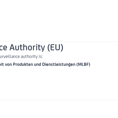
e Authority (EU)
rveillance authority is:
eit von Produkten und Dienstleistungen (MLBF)