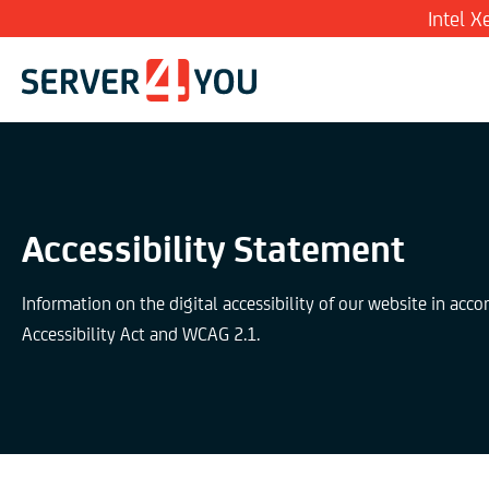
Intel 
Accessibility Statement
Information on the digital accessibility of our website in acc
Accessibility Act and WCAG 2.1.