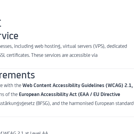
t
rvice
esses, including web hosting, virtual servers (VPS), dedicated
L certificates. These services are accessible via
irements
ce with the
Web Content Accessibility Guidelines (WCAG) 2.1,
ons of the
European Accessibility Act (EAA / EU Directive
itsstärkungsgesetz (BFSG), and the harmonised European standard
f WCAG 2.1 at Level AA.