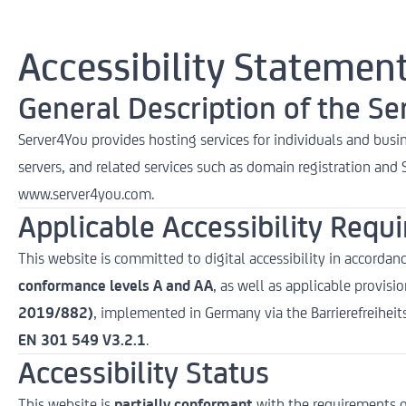
Accessibility Statemen
General Description of the Se
Server4You provides hosting services for individuals and busin
servers, and related services such as domain registration and SS
www.server4you.com
.
Applicable Accessibility Requ
This website is committed to digital accessibility in accordan
conformance levels A and AA
, as well as applicable provisi
2019/882)
, implemented in Germany via the Barrierefreihe
EN 301 549 V3.2.1
.
Accessibility Status
This website is
partially conformant
with the requirements o