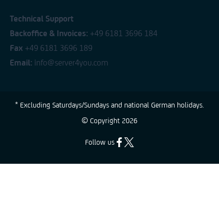
Technical Support
Backoffice & Invoices:
+49 6181 3696 184
Fax
+49 6181 3696 189
Email:
info@server4you.com
* Excluding Saturdays/Sundays and national German holidays.
© Copyright
2026
Follow us