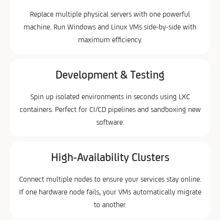
Replace multiple physical servers with one powerful
machine. Run Windows and Linux VMs side-by-side with
maximum efficiency.
Development & Testing
Spin up isolated environments in seconds using LXC
containers. Perfect for CI/CD pipelines and sandboxing new
software.
High-Availability Clusters
Connect multiple nodes to ensure your services stay online.
If one hardware node fails, your VMs automatically migrate
to another.