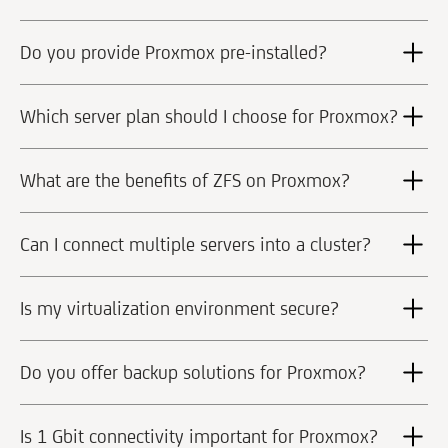
Do you provide Proxmox pre-installed?
Which server plan should I choose for Proxmox?
What are the benefits of ZFS on Proxmox?
Can I connect multiple servers into a cluster?
Is my virtualization environment secure?
Do you offer backup solutions for Proxmox?
Is 1 Gbit connectivity important for Proxmox?