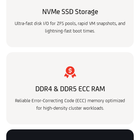
NVMe SSD Storage
Ultra-fast disk I/O for ZFS pools, rapid VM snapshots, and
lightning-fast boot times.
DDR4 & DDR5 ECC RAM
Reliable Error-Correcting Code (ECC) memory optimized
for high-density cluster workloads.