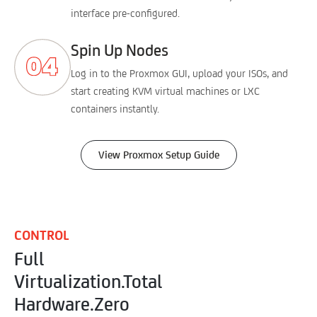
interface pre-configured.
Spin Up Nodes
Log in to the Proxmox GUI, upload your ISOs, and
start creating KVM virtual machines or LXC
containers instantly.
View Proxmox Setup Guide
CONTROL
Full
Virtualization.
Total
Hardware.
Zero