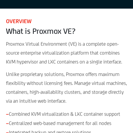
OVERVIEW
What is Proxmox VE?
Proxmox Virtual Environment (VE) is a complete open-
source enterprise virtualization platform that combines
KVM hypervisor and LXC containers on a single interface.
Unlike proprietary solutions, Proxmox offers maximum
flexibility without licensing fees. Manage virtual machines,
containers, high-availability clusters, and storage directly
via an intuitive web interface.
−
Combined KVM virtualization & LXC container support
−
Centralized web-based management for all nodes
−
Integrated backup and restore solutions