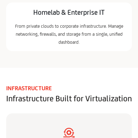
Homelab & Enterprise IT
From private clouds to corporate infrastructure. Manage
networking, firewalls, and storage from a single, unified
dashboard.
INFRASTRUCTURE
Infrastructure Built for Virtualization