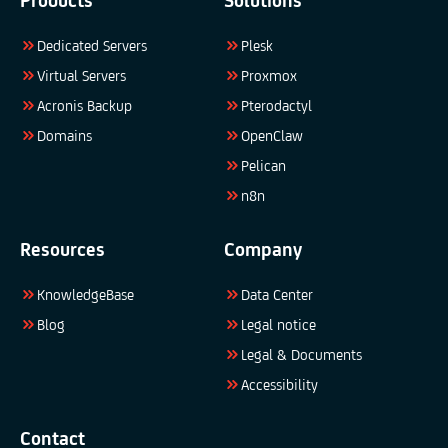
Products
Solutions
Dedicated Servers
Plesk
Virtual Servers
Proxmox
Acronis Backup
Pterodactyl
Domains
OpenClaw
Pelican
n8n
Resources
Company
KnowledgeBase
Data Center
Blog
Legal notice
Legal & Documents
Accessibility
Contact