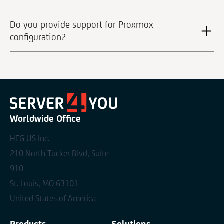
Do you provide support for Proxmox
configuration?
Worldwide Office
HEG US Inc.
210 North Tucker Blvd, Suite
910
St. Louis, MO 63101
United States of America