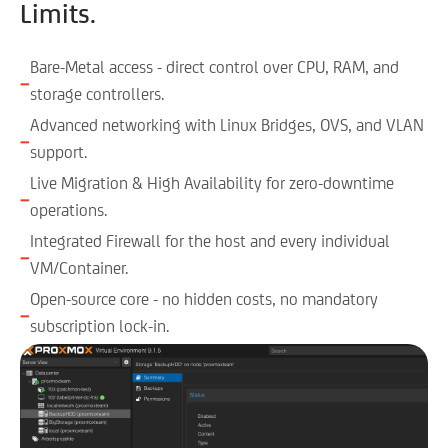
Limits.
Bare-Metal access - direct control over CPU, RAM, and
−
storage controllers.
Advanced networking with Linux Bridges, OVS, and VLAN
−
support.
Live Migration & High Availability for zero-downtime
−
operations.
Integrated Firewall for the host and every individual
−
VM/Container.
Open-source core - no hidden costs, no mandatory
−
subscription lock-in.