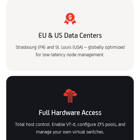
EU & US Data Centers
Strasbourg (FR) and St. Louis (USA) – globally optimized
for low-latency node management.
Full Hardware Access
Total host control. Enable VT-d, configure ZFS pools, and
manage your own virtual switches.