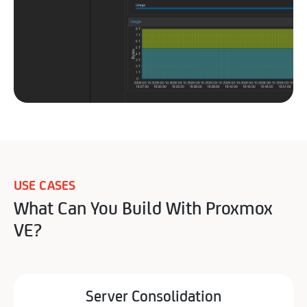
USE CASES
What Can You Build With Proxmox
VE?
Server Consolidation