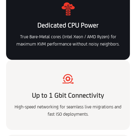
Dedicated CPU Power
True Bare-Metal cores (Intel Xeon / AMD Ryzen) for
maximum KVM performance without noisy neighbors.
Up to 1 Gbit Connectivity
High-speed networking for seamless live migrations and
fast ISO deployments.