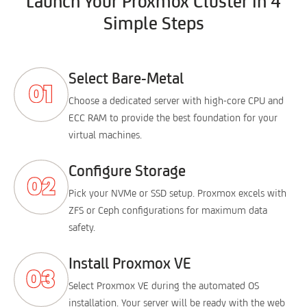
Launch Your Proxmox Cluster in 4
Simple Steps
Select Bare-Metal
Choose a dedicated server with high-core CPU and
ECC RAM to provide the best foundation for your
virtual machines.
Configure Storage
Pick your NVMe or SSD setup. Proxmox excels with
ZFS or Ceph configurations for maximum data
safety.
Install Proxmox VE
Select Proxmox VE during the automated OS
installation. Your server will be ready with the web