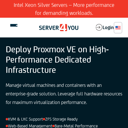
Intel Xeon Silver Servers – More performance
for demanding workloads.
Login
Deploy Proxmox VE on High-
Performance Dedicated
Dedicated Server
Infrastructure
Virtual Server
Manage virtual machines and containers with an
enterprise-grade solution. Leverage full hardware resources
Features
for maximum virtualization performance.
Company
KVM & LXC Support
ZFS Storage Ready
Web-Based Management
Bare-Metal Performance