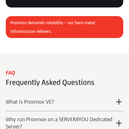
Proxmox demands reliability – our bare-metal
infrastructure delivers.
FAQ
Frequently Asked Questions
What is Proxmox VE?
Why run Proxmox on a SERVER4YOU Dedicated
Server?