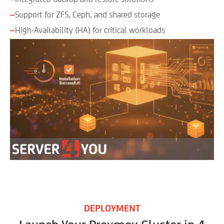
−
Support for ZFS, Ceph, and shared storage
−
High-Availability (HA) for critical workloads
DEPLOYMENT