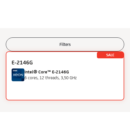
Filters
Filters
SALE
E-2146G
Processor
Intel® Core™ E-2146G
6 cores, 12 threads, 3,50 GHz
AMD Ryzen 9
Intel Xeon Gold
Intel Core i7
Intel Skylake i7
Intel Xeon E
Intel Xeon E3
Intel Xeon E5