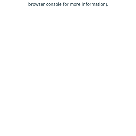
browser console for more information).