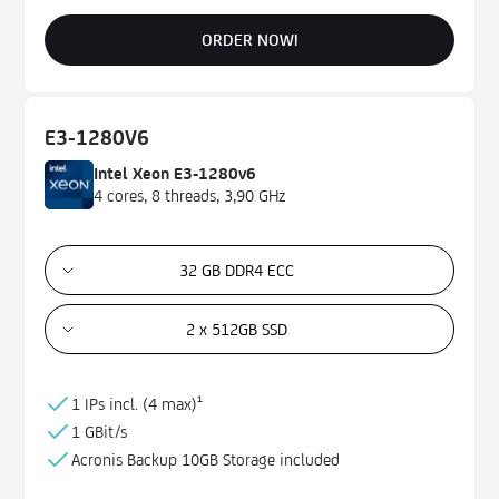
ORDER NOW!
E3-1280V6
Intel Xeon E3-1280v6
4 cores, 8 threads, 3,90 GHz
32 GB DDR4 ECC
2 x 512GB SSD
1 IPs incl. (
4 max)¹
1 GBit/s
Acronis Backup
10GB
Storage
included