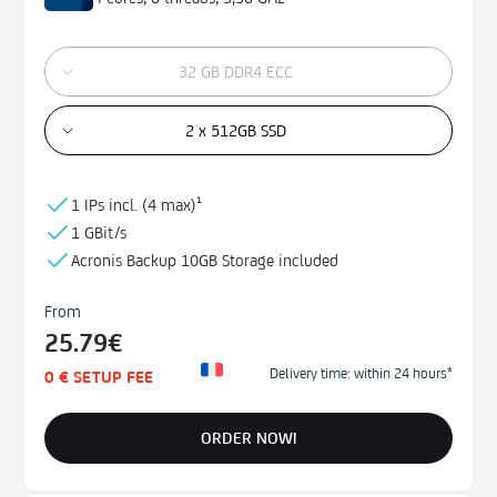
32 GB DDR4 ECC
2 x 512GB SSD
1 IPs incl. (
4 max)¹
1 GBit/s
Acronis Backup
10GB
Storage
included
From
25.79€
Delivery time: within 24 hours*
0 € SETUP FEE
ORDER NOW!