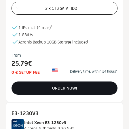
2 x 1TB SATA HDD
RAM
32 GB
1 IPs incl. (
4 max)¹
64 GB
1 GBit/s
128 GB
Acronis Backup
10GB
Storage
included
256 GB
From
Data Center
25.79€
USA
Delivery time: within 24 hours*
0 € SETUP FEE
France
ORDER NOW!
Price
€0 - €200
E3-1230V3
Intel Xeon E3-1230v3
4 cores, 8 threads, 3,30 GHz