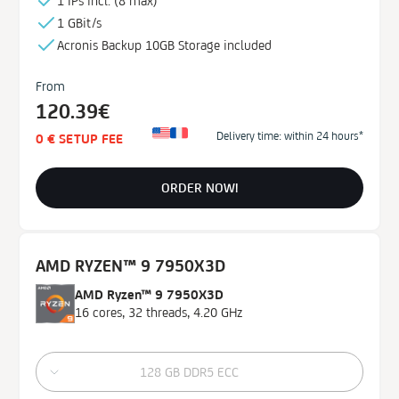
1 IPs incl. (
8 max)¹
1 GBit/s
Acronis Backup
10GB
Storage
included
From
120.39€
Delivery time: within 24 hours*
0 € SETUP FEE
ORDER NOW!
AMD RYZEN™ 9 7950X3D
AMD Ryzen™ 9 7950X3D
16 cores, 32 threads, 4.20 GHz
128 GB DDR5 ECC