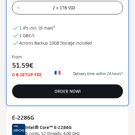
2 x 1TB SSD
1 IPs incl. (
8 max)¹
1 GBit/s
Acronis Backup
10GB
Storage
included
From
51.59€
Delivery time: within 24 hours*
0 € SETUP FEE
ORDER NOW!
E-2286G
Intel® Core™ E-2286G
6 cores, 12 threads, 4,00 GHz