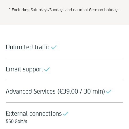
* Excluding Saturdays/Sundays and national German holidays.
Unlimited traffic
Email support
Advanced Services (
€
39.00 / 30 min)
External connections
550 Gbit/s