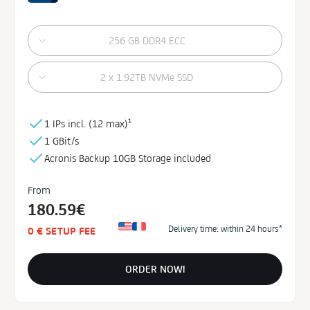
256 GB DDR4 ECC
2 x 1.92TB NVMe SSD
1 IPs incl. (
12 max)¹
1 GBit/s
Acronis Backup
10GB
Storage
included
From
180.59€
Delivery time: within 24 hours*
0 € SETUP FEE
ORDER NOW!