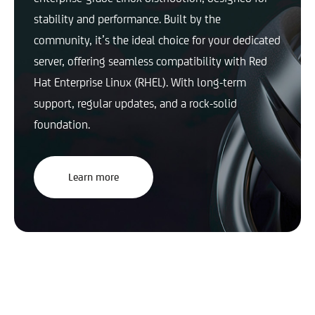
stability and performance. Built by the
community, it’s the ideal choice for your dedicated
server, offering seamless compatibility with Red
Hat Enterprise Linux (RHEL). With long-term
support, regular updates, and a rock-solid
foundation.
Learn more