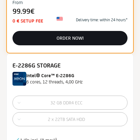
From
99.99€
Delivery time: within 24 hours*
0 € SETUP FEE
ORDER NOW!
E-2286G STORAGE
Intel® Core™ E-2286G
6 cores, 12 threads, 4,00 GHz
32 GB DDR4 ECC
2 x 22TB SATA HDD