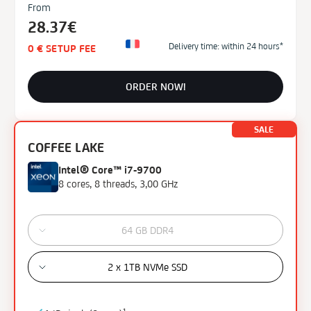
From
28.37€
Delivery time: within 24 hours*
0 € SETUP FEE
ORDER NOW!
SALE
COFFEE LAKE
Intel® Core™ i7-9700
8 cores, 8 threads, 3,00 GHz
64 GB DDR4
2 x 1TB NVMe SSD