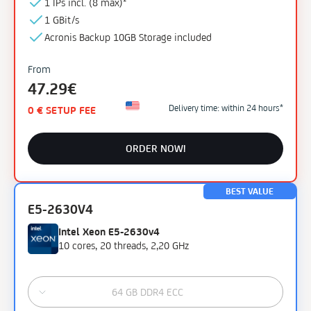
1 IPs incl. (
8 max)¹
1 GBit/s
Acronis Backup
10GB
Storage
included
From
47.29€
Delivery time: within 24 hours*
0 € SETUP FEE
ORDER NOW!
BEST VALUE
E5-2630V4
Intel Xeon E5-2630v4
10 cores, 20 threads, 2,20 GHz
64 GB DDR4 ECC