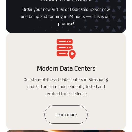
Order your new Virtual or Dedicated Server now
and be up and running in 24 hours — This is our
promise!
Modern Data Centers
Our state-of-the-art data centers in Strasbourg
and St. Louis are independently tested and
certified for excellence.
Learn more