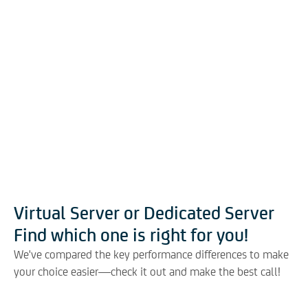
Virtual Server or Dedicated Server
Find which one is right for you!
We've compared the key performance differences to make
your choice easier—check it out and make the best call!