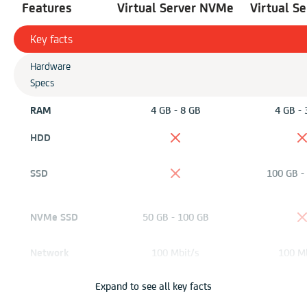
Features
Virtual Server NVMe
Virtual S
Key facts
Hardware
Specs
RAM
4 GB - 8 GB
4 GB - 
HDD
SSD
100 GB -
NVMe SSD
50 GB - 100 GB
Network
100 Mbit/s
100 Mb
Virtualization
KVM
KV
Expand to see all key facts