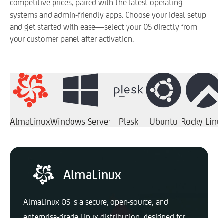
competitive prices, paired with the latest operating
systems and admin-friendly apps. Choose your ideal setup
and get started with ease—select your OS directly from
your customer panel after activation.
AlmaLinux
Windows Server
Plesk
Ubuntu
Rocky Lin
AlmaLinux
AlmaLinux OS is a secure, open-source, and
enterprise-grade Linux distribution, designed for