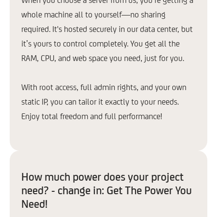
Proxmox
whole machine all to yourself—no sharing
Pterodactyl
required. It's hosted securely in our data center, but
OpenClaw
it’s yours to control completely. You get all the
RAM, CPU, and web space you need, just for you.
Learn more
Learn
With root access, full admin rights, and your own
static IP, you can tailor it exactly to your needs.
* Not available for VPS Basic due to minimum RAM requirements.
Enjoy total freedom and full performance!
How much power does your project
need? - change in: Get The Power You
Need!