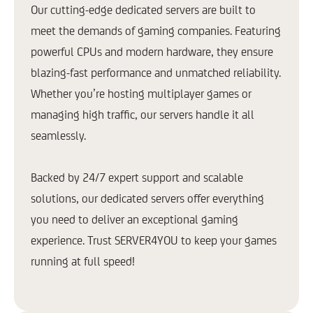
Our cutting-edge dedicated servers are built to
meet the demands of gaming companies. Featuring
powerful CPUs and modern hardware, they ensure
blazing-fast performance and unmatched reliability.
Whether you’re hosting multiplayer games or
managing high traffic, our servers handle it all
seamlessly.
Backed by 24/7 expert support and scalable
solutions, our dedicated servers offer everything
you need to deliver an exceptional gaming
experience. Trust SERVER4YOU to keep your games
running at full speed!