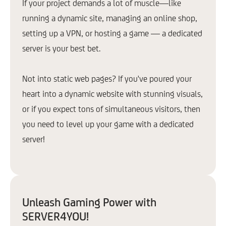
If your project demands a lot of muscle—like
running a dynamic site, managing an online shop,
setting up a VPN, or hosting a game — a dedicated
server is your best bet.
Not into static web pages? If you've poured your
heart into a dynamic website with stunning visuals,
or if you expect tons of simultaneous visitors, then
you need to level up your game with a dedicated
server!
Unleash Gaming Power with
SERVER4YOU!