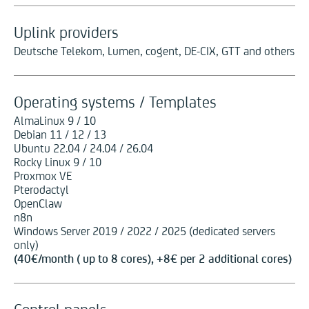
Uplink providers
Deutsche Telekom, Lumen, cogent, DE-CIX, GTT and others
Operating systems / Templates
AlmaLinux 9 / 10
Debian 11 / 12 / 13
Ubuntu 22.04 / 24.04 / 26.04
Rocky Linux 9 / 10
Proxmox VE
Pterodactyl
OpenClaw
n8n
Windows Server 2019 / 2022 / 2025 (dedicated servers
only)
(
40
€
/month ( up to 8 cores), +
8
€
per 2 additional cores)