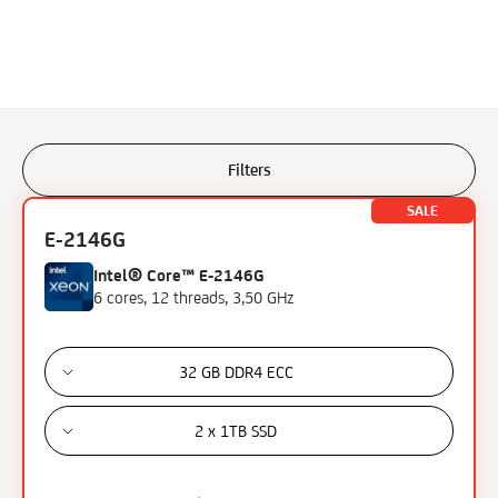
Filters
Filters
SALE
E-2146G
Processor
Intel® Core™ E-2146G
6 cores, 12 threads, 3,50 GHz
AMD Ryzen 9
Intel Xeon Gold
Intel Core i7
32 GB DDR4 ECC
Intel Skylake i7
Intel Xeon E
2 x 1TB SSD
Intel Xeon E3
Intel Xeon E5