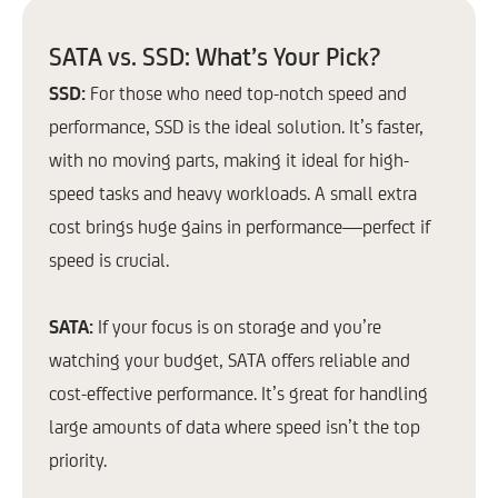
SATA vs. SSD: What’s Your Pick?
SSD:
For those who need top-notch speed and
performance, SSD is the ideal solution. It’s faster,
with no moving parts, making it ideal for high-
speed tasks and heavy workloads. A small extra
cost brings huge gains in performance—perfect if
speed is crucial.
SATA:
If your focus is on storage and you’re
watching your budget, SATA offers reliable and
cost-effective performance. It’s great for handling
large amounts of data where speed isn’t the top
priority.