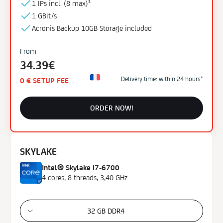
1 IPs incl. (
8 max)¹
Cores
1 GBit/s
4
Acronis Backup
10GB
Storage
included
6
From
8
34.39€
10
16
Delivery time: within 24 hours*
0 € SETUP FEE
36
ORDER NOW!
Memory Type
DDR4
DDR4 ECC
SKYLAKE
DDR5 ECC
Intel® Skylake i7-6700
4 cores, 8 threads, 3,40 GHz
Storage Type
HDD
SSD
32 GB DDR4
NVMe SSD