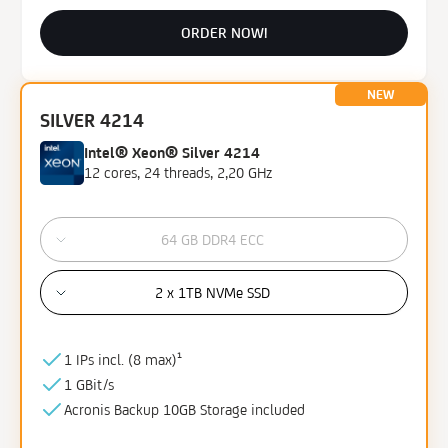
ORDER NOW!
NEW
SILVER 4214
Intel® Xeon® Silver 4214
12 cores, 24 threads, 2,20 GHz
64 GB DDR4 ECC
2 x 1TB NVMe SSD
1 IPs incl. (
8 max)¹
1 GBit/s
Acronis Backup
10GB
Storage
included