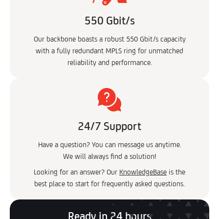
550 Gbit/s
Our backbone boasts a robust 550 Gbit/s capacity
with a fully redundant MPLS ring for unmatched
reliability and performance.
24/7 Support
Have a question? You can message us anytime.
We will always find a solution!
Looking for an answer? Our
KnowledgeBase
is the
best place to start for frequently asked questions.
Ready in 24 hours