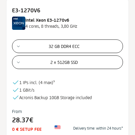
E3-1270V6
Intel Xeon E3-1270v6
4 cores, 8 threads, 3,80 GHz
32 GB DDR4 ECC
2 x 512GB SSD
1 IPs incl. (
4 max)¹
1 GBit/s
Acronis Backup
10GB
Storage
included
From
28.37€
Delivery time: within 24 hours*
0 € SETUP FEE