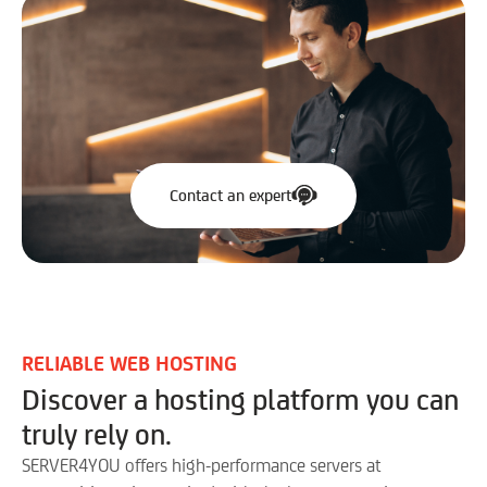
Contact an expert
RELIABLE WEB HOSTING
Discover a hosting platform you can
truly rely on.
SERVER4YOU offers high-performance servers at