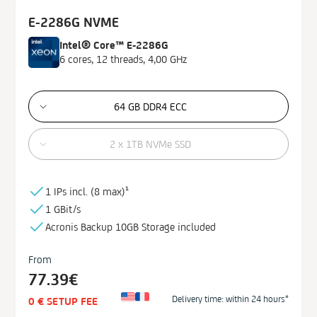
E-2286G NVME
Intel® Core™ E-2286G
6 cores, 12 threads, 4,00 GHz
64 GB DDR4 ECC
2 x 1TB NVMe SSD
1 IPs incl. (
8 max)¹
1 GBit/s
Acronis Backup
10GB
Storage
included
From
77.39€
Delivery time: within 24 hours*
0 € SETUP FEE