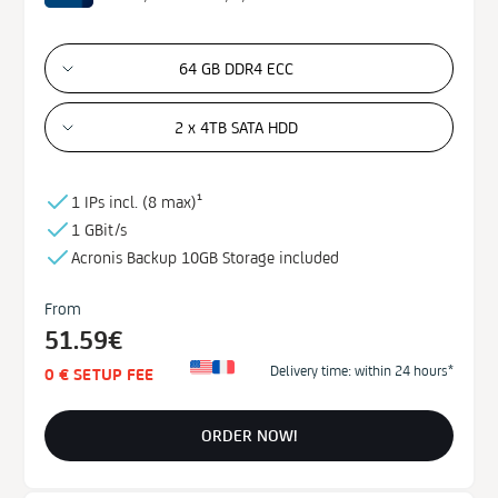
64 GB DDR4 ECC
2 x 4TB SATA HDD
1 IPs incl. (
8 max)¹
1 GBit/s
Acronis Backup
10GB
Storage
included
From
51.59€
Delivery time: within 24 hours*
0 € SETUP FEE
ORDER NOW!