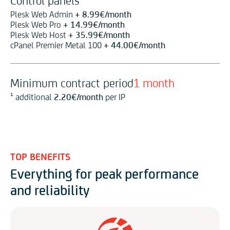
Control panels
Plesk Web Admin
+
8.99
€
/month
Plesk Web Pro
+
14.99
€
/month
Plesk Web Host
+
35.99
€
/month
cPanel Premier Metal 100
+
44.00
€
/month
Minimum contract period
1 month
¹ additional
2.20
€
/month
per IP
TOP BENEFITS
Everything for peak performance
and reliability