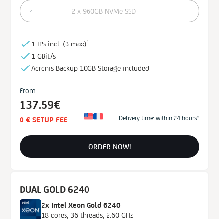
2 x 960GB NVMe SSD
1 IPs incl. (
8 max)¹
1 GBit/s
Acronis Backup
10GB
Storage
included
From
137.59€
Delivery time: within 24 hours*
0 € SETUP FEE
ORDER NOW!
DUAL GOLD 6240
2x Intel Xeon Gold 6240
18 cores, 36 threads, 2.60 GHz