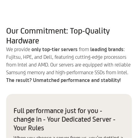
Control Panels
Acronis
Backup
Our Commitment: Top-Quality
Control Panel:
Hardware
Plesk
We provide
only top-tier servers
from
leading brands
:
cPanel
Fujitsu, HPE, and Dell, featuring cutting-edge processors
from Intel and AMD. Our servers are equipped with reliable
Extra IP
Samsung memory and high-performance SSDs from Intel.
OS
The result? Unmatched performance and stability!
Windows
AlmaLinux
Full performance just for you -
Debian
change in - Your Dedicated Server -
Ubuntu *
Your Rules
When you choose a server from us, you’re getting a