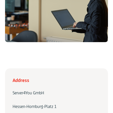
Address
Server4You GmbH
Hessen-Homburg-Platz 1