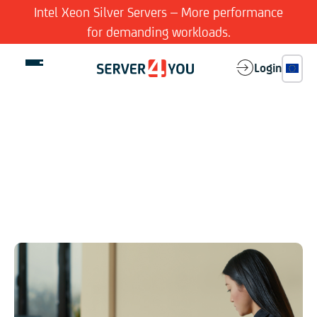
Intel Xeon Silver Servers – More performance
for demanding workloads.
Login
Your needs are our priority
Dedicated Server
Legal Notice
Virtual Server
Not really thrilling, but legally important
Features
Company