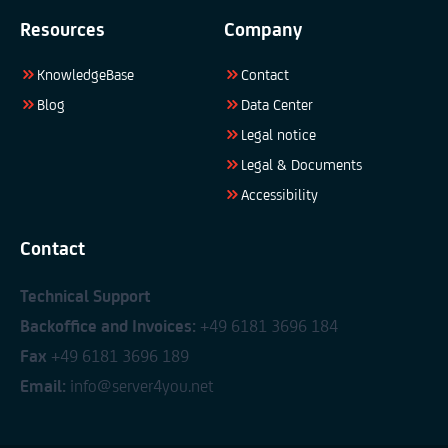
Resources
Company
KnowledgeBase
Contact
Blog
Data Center
Legal notice
Legal & Documents
Accessibility
Contact
Technical Support
Backoffice and Invoices:
+49 6181 3696 184
Fax
+49 6181 3696 189
Email:
info@server4you.net