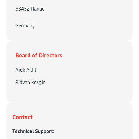
63452 Hanau
Germany
Board of Directors
Arek Akilli
Ridvan Kesgin
Contact
Technical Support: