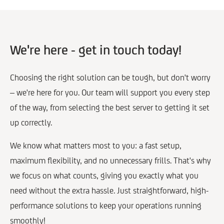
We're here - get in touch today!
Choosing the right solution can be tough, but don't worry
– we're here for you. Our team will support you every step
of the way, from selecting the best server to getting it set
up correctly.
We know what matters most to you: a fast setup,
maximum flexibility, and no unnecessary frills. That's why
we focus on what counts, giving you exactly what you
need without the extra hassle. Just straightforward, high-
performance solutions to keep your operations running
smoothly!