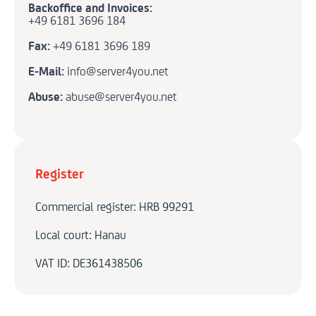
Backoffice and Invoices:
+49 6181 3696 184
Fax:
+49 6181 3696 189
E-Mail:
info@server4you.net
Abuse:
abuse@server4you.net
Register
Commercial register: HRB 99291
Local court: Hanau
VAT ID: DE361438506