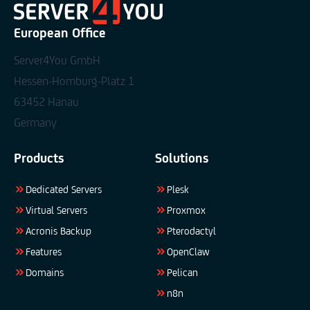
European Office
Server4You GmbH
Hessen-Homburg-Platz 1
63452 Hanau
Germany
Products
Solutions
Dedicated Servers
Plesk
Virtual Servers
Proxmox
Acronis Backup
Pterodactyl
Features
OpenClaw
Domains
Pelican
n8n