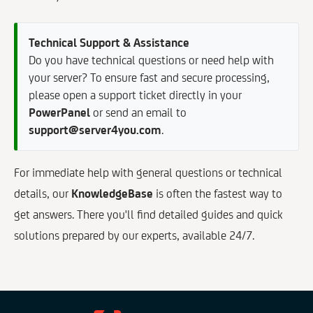
Technical Support & Assistance
Do you have technical questions or need help with
your server? To ensure fast and secure processing,
please open a support ticket directly in your
PowerPanel
or send an email to
support@server4you.com
.
For immediate help with general questions or technical
details, our
KnowledgeBase
is often the fastest way to
get answers. There you'll find detailed guides and quick
solutions prepared by our experts, available 24/7.