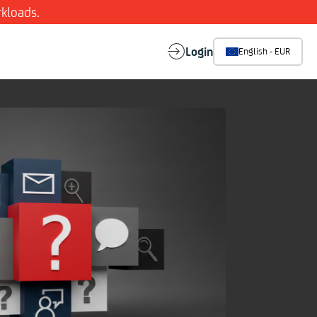
kloads.
Login
English - EUR