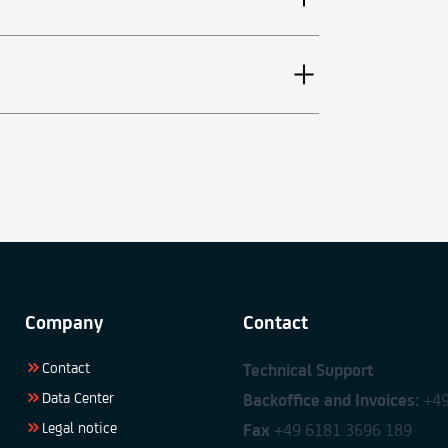
Company
Contact
Contact
Technical Support
Data Center
Backoffice and Invoices:
+49
Legal notice
Fax
+49 6181 3696 189