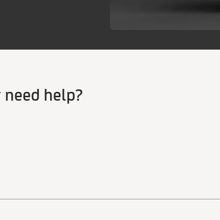
r need help?