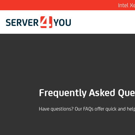
Intel 
Frequently Asked Que
Have questions? Our FAQs offer quick and hel