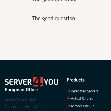
The good question.
Products
European Office
Dedicated Servers
Virtual Servers
Server4You GmbH
Acronis Backup
Hessen-Homburg-Platz 1