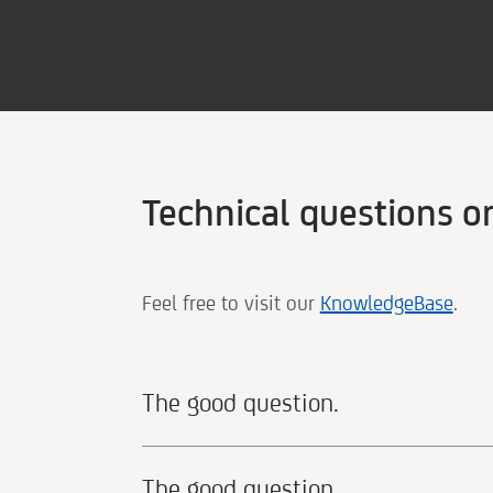
Technical questions o
Feel free to visit our
KnowledgeBase
.
The good question.
The good question.