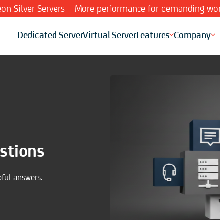
Xeon Silver Servers – More performance for demanding wor
Dedicated Server
Virtual Server
Features
Company
stions
pful answers.