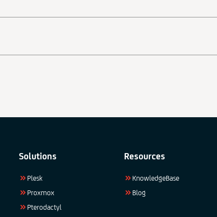
Solutions
Resources
Plesk
KnowledgeBase
Proxmox
Blog
Pterodactyl